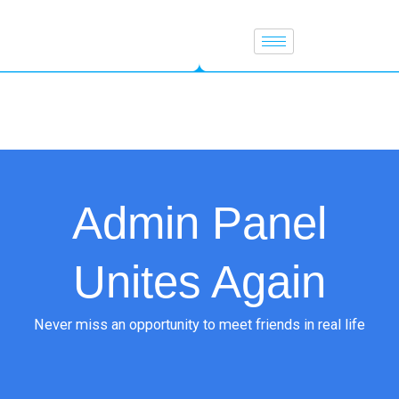
Skip
to
content
Admin Panel
Unites Again
Never miss an opportunity to meet friends in real life