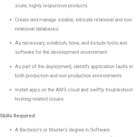
scale, highly responsive products.
Create and manage sizable, intricate relational and non-
relational databases.
As necessary, establish, hone, and include tools and
software for the development environment.
As part of the deployment, identify application faults in
both production and non-production environments.
Install apps on the AWS cloud and swiftly troubleshoot
hosting-related issues.
Skills Required
A Bachelor’s or Master’s degree in Software