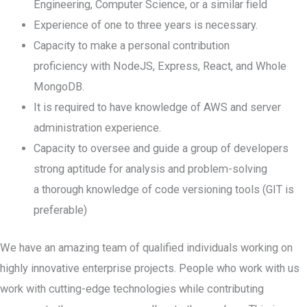
Engineering, Computer Science, or a similar field
Experience of one to three years is necessary.
Capacity to make a personal contribution
proficiency with NodeJS, Express, React, and Whole
MongoDB.
It is required to have knowledge of AWS and server
administration experience.
Capacity to oversee and guide a group of developers
strong aptitude for analysis and problem-solving
a thorough knowledge of code versioning tools (GIT is
preferable)
We have an amazing team of qualified individuals working on
highly innovative enterprise projects. People who work with us
work with cutting-edge technologies while contributing