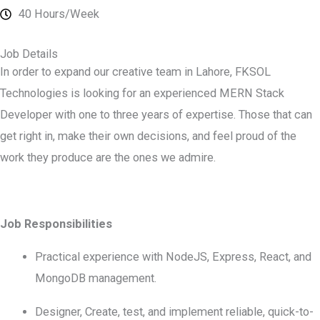
40 Hours/Week
Job Details
In order to expand our creative team in Lahore, FKSOL
Technologies is looking for an experienced MERN Stack
Developer with one to three years of expertise. Those that can
get right in, make their own decisions, and feel proud of the
work they produce are the ones we admire.
Job Responsibilities
Practical experience with NodeJS, Express, React, and
MongoDB management.
Designer, Create, test, and implement reliable, quick-to-