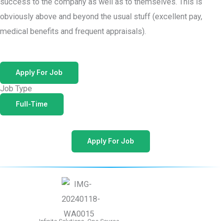
success to the company as well as to themselves. This is
obviously above and beyond the usual stuff (excellent pay,
medical benefits and frequent appraisals).
Apply For Job
Job Type
Full-Time
Apply For Job