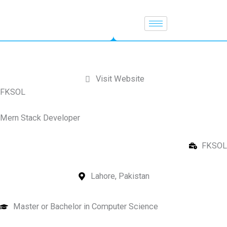
Skip
to
content
Visit Website
FKSOL
Mern Stack Developer
FKSOL
Lahore, Pakistan
Master or Bachelor in Computer Science