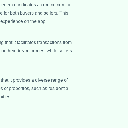
perience indicates a commitment to
e for both buyers and sellers. This
 experience on the app.
 that it facilitates transactions from
for their dream homes, while sellers
hat it provides a diverse range of
s of properties, such as residential
ities.