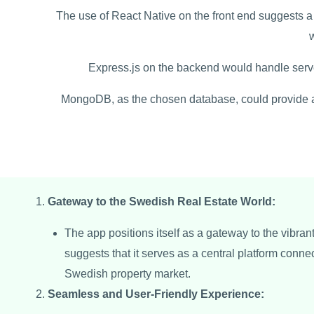
The use of React Native on the front end suggests a 
Express.js on the backend would handle serv
MongoDB, as the chosen database, could provide a s
Gateway to the Swedish Real Estate World:
The app positions itself as a gateway to the vibran
suggests that it serves as a central platform conne
Swedish property market.
Seamless and User-Friendly Experience: