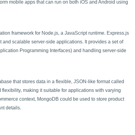
form mobile apps that can run on both iOS and Android using
ation framework for Node.js, a JavaScript runtime. Express.js
t and scalable server-side applications. It provides a set of
Application Programming Interfaces) and handling server-side
e that stores data in a flexible, JSON-like format called
 flexibility, making it suitable for applications with varying
-commerce context, MongoDB could be used to store product
nt details.