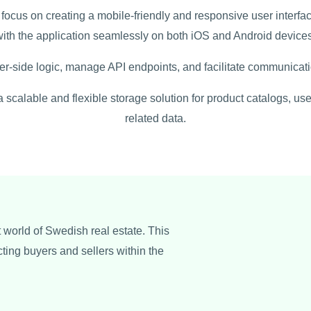
focus on creating a mobile-friendly and responsive user interfa
with the application seamlessly on both iOS and Android devices
er-side logic, manage API endpoints, and facilitate communicat
calable and flexible storage solution for product catalogs, user
related data.
t world of Swedish real estate. This
cting buyers and sellers within the