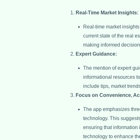
Real-Time Market Insights:
Real-time market insights
current state of the real 
making informed decisions,
Expert Guidance:
The mention of expert gui
informational resources t
include tips, market trend
Focus on Convenience, Ac
The app emphasizes three
technology. This suggests
ensuring that information 
technology to enhance the 