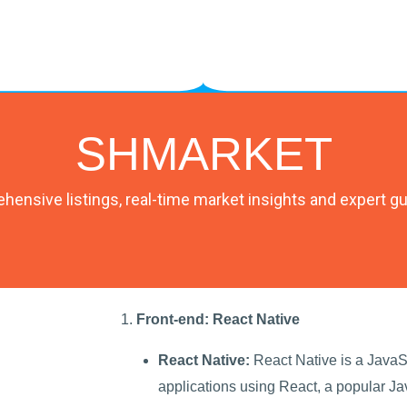
SHMARKET
ensive listings, real-time market insights and expert g
Front-end: React Native
React Native:
React Native is a JavaSc
applications using React, a popular Jav