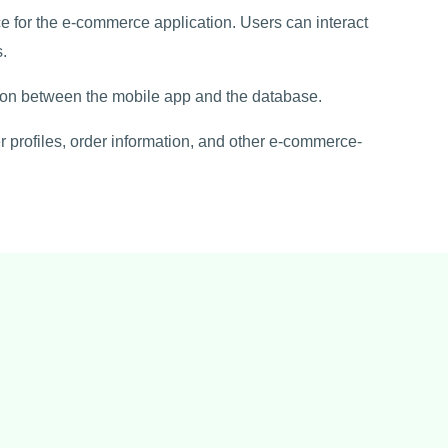
ce for the e-commerce application. Users can interact
.
ion between the mobile app and the database.
 profiles, order information, and other e-commerce-