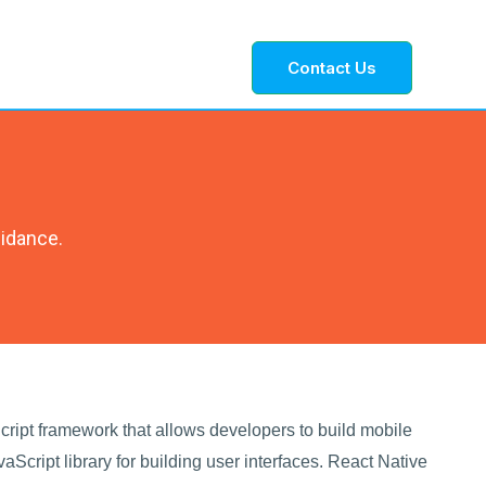
Contact Us
uidance.
ript framework that allows developers to build mobile
aScript library for building user interfaces. React Native