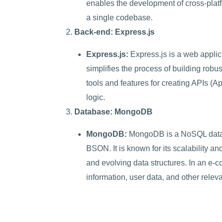
enables the development of cross-plat
a single codebase.
Back-end: Express.js
Express.js:
Express.js is a web applic
simplifies the process of building robus
tools and features for creating APIs (
logic.
Database: MongoDB
MongoDB:
MongoDB is a NoSQL databas
BSON. It is known for its scalability and
and evolving data structures. In an e
information, user data, and other releva