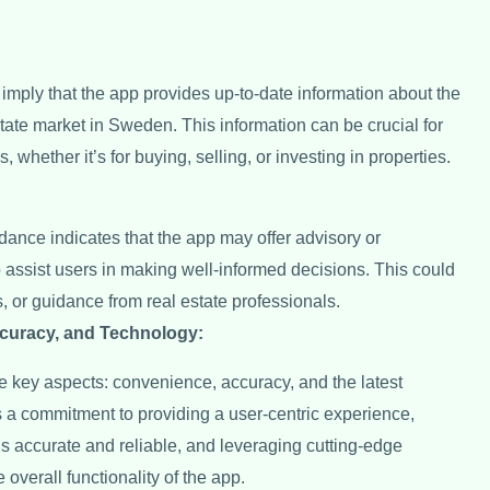
 imply that the app provides up-to-date information about the
estate market in Sweden. This information can be crucial for
 whether it’s for buying, selling, or investing in properties.
dance indicates that the app may offer advisory or
o assist users in making well-informed decisions. This could
s, or guidance from real estate professionals.
curacy, and Technology:
 key aspects: convenience, accuracy, and the latest
 a commitment to providing a user-centric experience,
is accurate and reliable, and leveraging cutting-edge
overall functionality of the app.