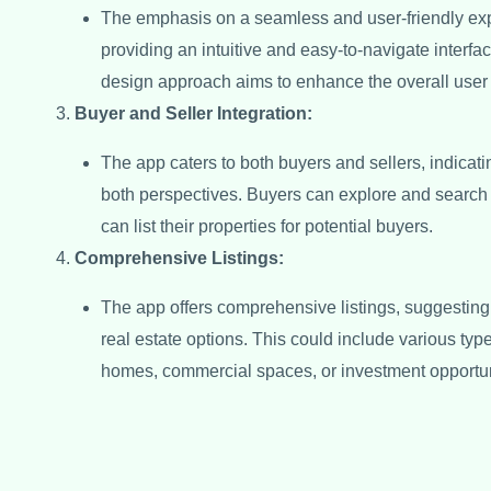
The emphasis on a seamless and user-friendly ex
providing an intuitive and easy-to-navigate interfac
design approach aims to enhance the overall user
Buyer and Seller Integration:
The app caters to both buyers and sellers, indicating
both perspectives. Buyers can explore and search 
can list their properties for potential buyers.
Comprehensive Listings:
The app offers comprehensive listings, suggesting t
real estate options. This could include various type
homes, commercial spaces, or investment opportun