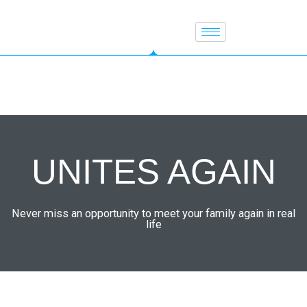
Skip
to
content
UNITES AGAIN
Never miss an opportunity to meet your family again in real
life